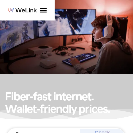
Fiber-fast internet.
Wallet-friendly prices.
Get lightning-fast speeds today!
Check