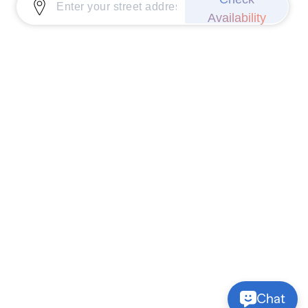
Availability
Chat