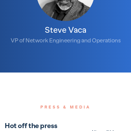
Steve Vaca
VP of Network Engineering and Operations
PRESS & MEDIA
Hot off the press