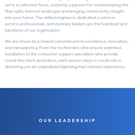
we’re a collective force, united by a passion for revolutionizing the
fiber optic internet landscape and bringing connectivity straight
into your home. The skilled engineers, dedicated customer
service professionals, and visionary leaders are the heartbeat and
backbone of our organization.
We are driven by a shared commitment to excellence, innovation,
and transparency. From the technicians who ensure seamless
installation to the consumer support specialists who provide
round-the-clock assistance, each person plays a crucial role in
delivering you an unparalleled lightning-fast internet experience.
OUR LEADERSHIP