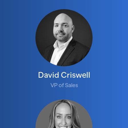
David Criswell
VP of Sales