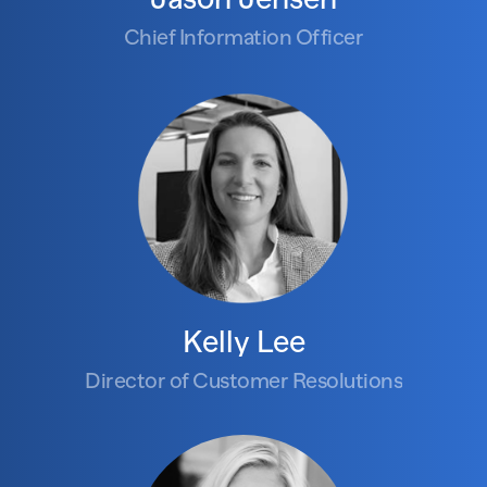
Chief Information Officer
Kelly Lee
Director of Customer Resolutions