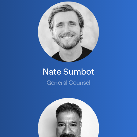
Nate Sumbot
General Counsel