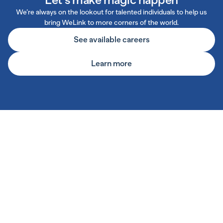
We’re always on the lookout for talented individuals to help us
bring WeLink to more corners of the world.
See available careers
Learn more