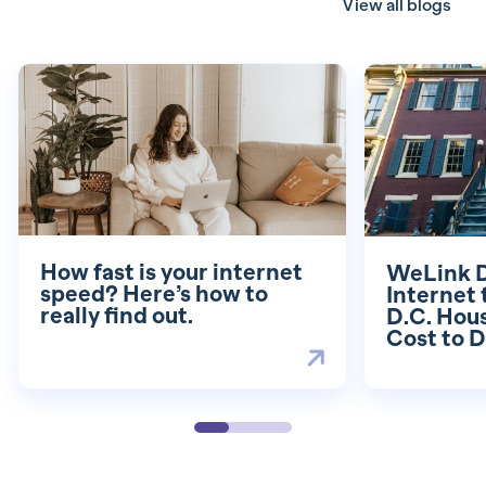
View all blogs
How fast is your internet
WeLink D
speed? Here’s how to
Internet
really find out.
D.C. Hou
Cost to D