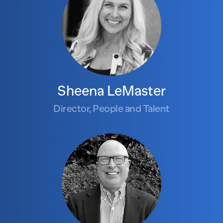
Sheena LeMaster
Director, People and Talent