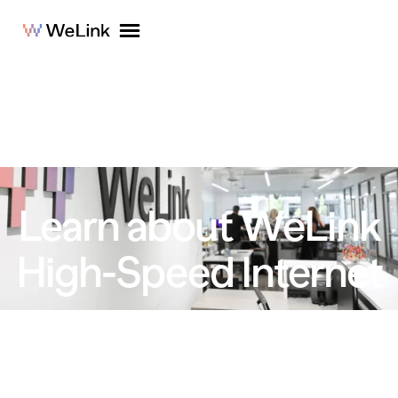
Learn about WeLink
High-Speed Internet