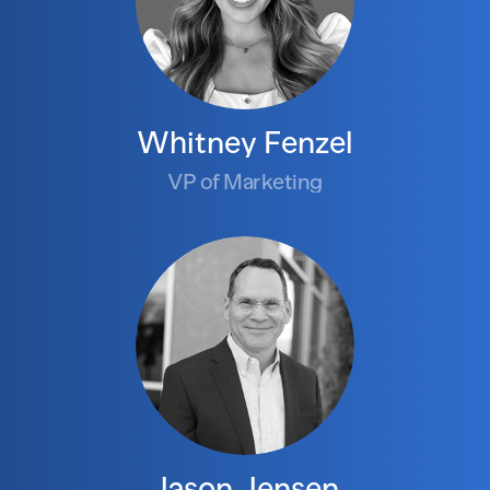
Whitney Fenzel
VP of Marketing
Jason Jensen