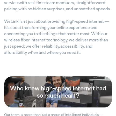
service with real-time team members, straightforward
pricing with no hidden surprises, and unmatched speeds.
WeLink isn’t just about providing high-speed internet —
it’s about transforming your online experience and
connecting you to the things that matter most. With our
wireless fiber internet technology, we deliver more than
just speed; we offer reliability, accessibility, and
affordability when and where you need it.
Who knew high-speed internet had
so much heart?
Our team is more than just a group of intelligent individuals —