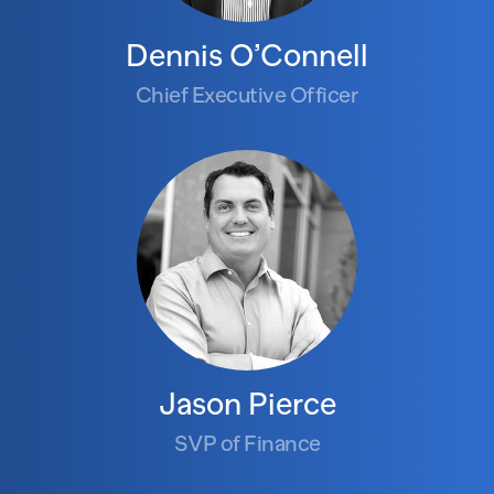
Dennis O’Connell
Chief Executive Officer
Jason Pierce
SVP of Finance