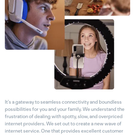
It’s a gateway to seamless connectivity and boundless
possibilities for you and your family. We understand the
frustration of dealing with spotty, slow, and overpriced
internet providers. We set out to create a new wave of
internet service. One that provides excellent customer