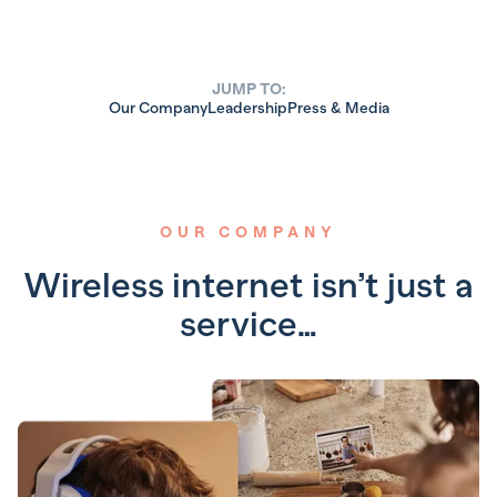
JUMP TO:
Our Company
Leadership
Press & Media
OUR COMPANY
Wireless internet isn’t just a
service…