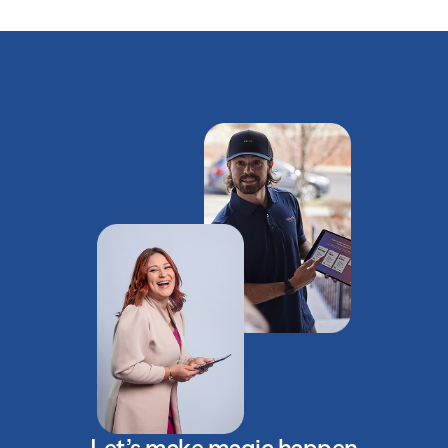
Let’s make magic happen