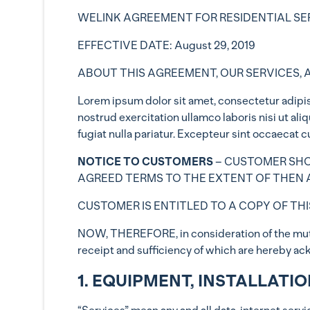
WELINK AGREEMENT FOR RESIDENTIAL SE
EFFECTIVE DATE: August 29, 2019
ABOUT THIS AGREEMENT, OUR SERVICES, 
Lorem ipsum dolor sit amet, consectetur adipis
nostrud exercitation ullamco laboris nisi ut al
fugiat nulla pariatur. Excepteur sint occaecat c
NOTICE TO CUSTOMERS
– CUSTOMER SHOU
AGREED TERMS TO THE EXTENT OF THEN A
CUSTOMER IS ENTITLED TO A COPY OF THI
NOW, THEREFORE, in consideration of the mutua
receipt and sufficiency of which are hereby ac
1. EQUIPMENT, INSTALLATI