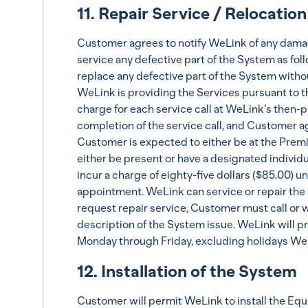
11. Repair Service / Relocation
Customer agrees to notify WeLink of any damage
service any defective part of the System as fol
replace any defective part of the System withou
WeLink is providing the Services pursuant to t
charge for each service call at WeLink’s then-pr
completion of the service call, and Customer a
Customer is expected to either be at the Premis
either be present or have a designated individ
incur a charge of eighty-five dollars ($85.00) 
appointment. WeLink can service or repair the 
request repair service, Customer must call or 
description of the System issue. WeLink will p
Monday through Friday, excluding holidays We
12. Installation of the System
Customer will permit WeLink to install the Equ