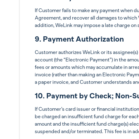
If Customer fails to make any payment when due
Agreement, and recover all damages to which We
addition, WeLink may impose a late charge on 
9. Payment Authorization
Customer authorizes WeLink or its assignee(s)
account (the “Electronic Payment”) in the amou
fees or amounts which may accumulate in arrear
invoice (rather than making an Electronic Pay
a paper invoice, and Customer understands and
10. Payment by Check; Non-Su
If Customer’s card issuer or financial instituti
be charged an insufficient fund charge for eac
amount and the insufficient fund charge(s) ele
suspended and/or terminated. This fee is in add