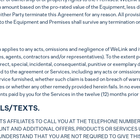
mount based on the pro-rated value of the Equipment, less dep
ither Party terminate this Agreement for any reason. All provis
to the Equipment and Premises shall survive any termination or
ction applies to any acts, omissions and negligence of WeLink and 
es, agents, contractors and/or representatives). To the extent 
indirect, special, incidental, consequential, punitive or exempla
d to the agreement or Services, including any acts or omissions
vice furnished, whether such claim is based on breach of warrant
s or whether any other remedy provided herein fails. In no even
 paid by you for the Services in the twelve (12) months prior to
LLS/TEXTS.
TS AFFILIATES TO CALL YOU AT THE TELEPHONE NUMBER
NT AND ADDITIONAL OFFERS, PRODUCTS OR SERVICES 
 UNDERSTAND THAT YOU ARE NOT REQUIRED TO GIVE THI