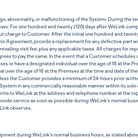
, abnormality, or malfunctioning of the System. During the te
lows: For one hundred and twenty (120) days after WeLink comple
t charge to Customer. After the initial one hundred and twenty 
his Agreement, provide a replacement for any defective part wit
evailing visit fee, plus any applicable taxes. All charges for r
grees to pay the same. In the event that a Customer schedules 
es or have a designated individual over the age of 18 at the Pre
ual over the age of 18 at the Premises at the time and date of 
unless the Customer provides a minimum of 24-hours prior writte
System in any commercially reasonable manner within its sole d
write to WeLink at the address and telephone number at the to
rovide service as soon as possible during WeLink’s normal busin
Link observes.
ipment during WeLink’s normal business hours, as stated above,