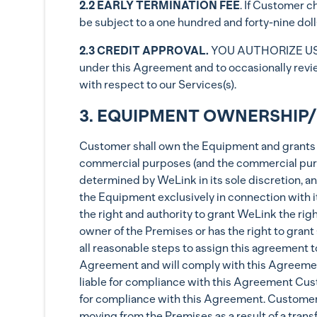
2.2 EARLY TERMINATION FEE
. If Customer c
be subject to a one hundred and forty-nine doll
2.3 CREDIT APPROVAL.
YOU AUTHORIZE US 
under this Agreement and to occasionally revie
with respect to our Services(s).
3. EQUIPMENT OWNERSHIP/
Customer shall own the Equipment and grants W
commercial purposes (and the commercial purp
determined by WeLink in its sole discretion, an
the Equipment exclusively in connection with i
the right and authority to grant WeLink the rig
owner of the Premises or has the right to gran
all reasonable steps to assign this agreement 
Agreement and will comply with this Agreement.
liable for compliance with this Agreement Custo
for compliance with this Agreement. Customer ag
moving from the Premises as a result of a transf