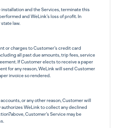
nstallation and the Services, terminate this
erformed and WeLink’s loss of profit. In
state law.
nt or charges to Customer’s credit card
luding all past due amounts, trip fees, service
eement. If Customer elects to receive a paper
ment for any reason, WeLink will send Customer
aper invoice so rendered.
d accounts, or any other reason, Customer will
y authorizes WeLink to collect any declined
section7above, Customer’s Service may be
s.