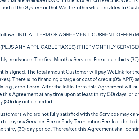
ces that are available now or in the future from WeLink. WeLink w
as part of the System or that WeLink otherwise provides to Cus
k as follows: INITIAL TERM OF AGREEMENT: CURRENT OFFER 
 (PLUS ANY APPLICABLE TAXES) (THE “MONTHLY SERVICES
y in advance. The first Monthly Services Fee is due thirty (30) 
nt is signed. The total amount Customer will pay WeLink for the 
axes). There is no financing charge or cost of credit (0% APR) 
 e.g., credit card. After the initial term, this Agreement will
 this Agreement at any time upon at least thirty (30) days’ prior 
y (30) day notice period.
ustomers who are not fully satisfied with the Services may cance
 to pay any Services Fee or Early Termination Fee. In order to b
e thirty (30) day period. Thereafter, this Agreement shall continu