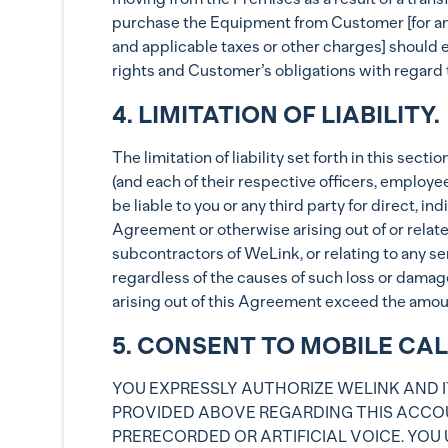
purchase the Equipment from Customer [for an a
and applicable taxes or other charges] should e
rights and Customer’s obligations with regard 
4. LIMITATION OF LIABILITY.
The limitation of liability set forth in this se
(and each of their respective officers, employe
be liable to you or any third party for direct, 
Agreement or otherwise arising out of or relate
subcontractors of WeLink, or relating to any ser
regardless of the causes of such loss or damage
arising out of this Agreement exceed the amounts
5. CONSENT TO MOBILE CA
YOU EXPRESSLY AUTHORIZE WELINK AND I
PROVIDED ABOVE REGARDING THIS ACCOU
PRERECORDED OR ARTIFICIAL VOICE. YOU