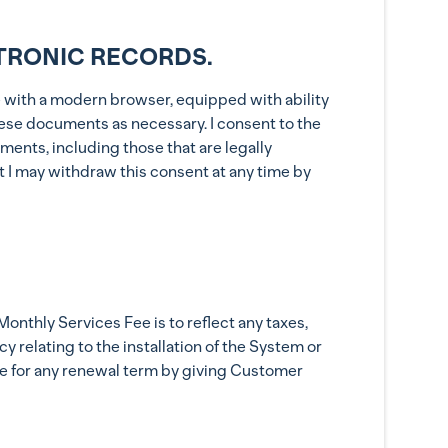
TRONIC RECORDS.
ice with a modern browser, equipped with ability
these documents as necessary. I consent to the
ments, including those that are legally
at I may withdraw this consent at any time by
onthly Services Fee is to reflect any taxes,
 relating to the installation of the System or
e for any renewal term by giving Customer