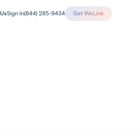
 Us
Sign In
(844) 285-9434
Get WeLink
ervice Agreeme