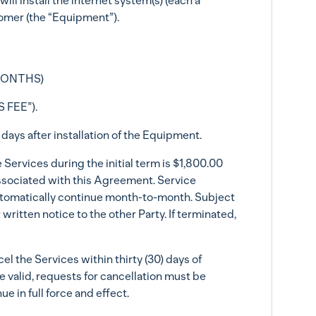
ill install the internet system(s) (each a
tomer (the “Equipment”).
(MONTHS)
 FEE”).
days after installation of the Equipment.
Services during the initial term is $1,800.00
associated with this Agreement. Service
 automatically continue month-to-month. Subject
written notice to the other Party. If terminated,
l the Services within thirty (30) days of
e valid, requests for cancellation must be
e in full force and effect.