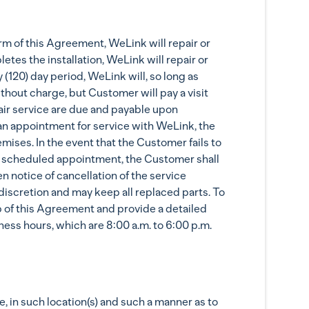
rm of this Agreement, WeLink will repair or
tes the installation, WeLink will repair or
(120) day period, WeLink will, so long as
hout charge, but Customer will pay a visit
epair service are due and payable upon
an appointment for service with WeLink, the
mises. In the event that the Customer fails to
the scheduled appointment, the Customer shall
n notice of cancellation of the service
iscretion and may keep all replaced parts. To
p of this Agreement and provide a detailed
ess hours, which are 8:00 a.m. to 6:00 p.m.
 in such location(s) and such a manner as to