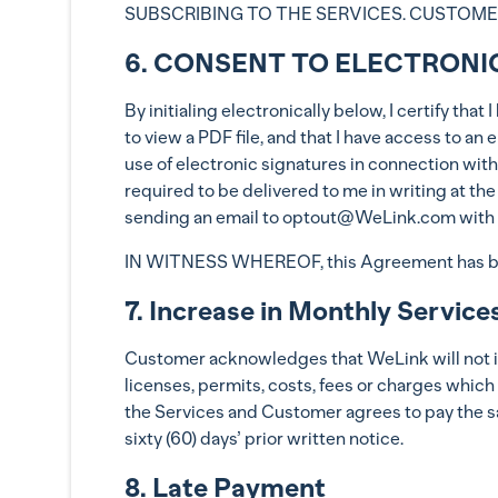
SUBSCRIBING TO THE SERVICES. CUSTOMER(
6. CONSENT TO ELECTRONI
By initialing electronically below, I certify th
to view a PDF file, and that I have access to a
use of electronic signatures in connection with
required to be delivered to me in writing at th
sending an email to optout@WeLink.com with t
IN WITNESS WHEREOF, this Agreement has been
7. Increase in Monthly Service
Customer acknowledges that WeLink will not incr
licenses, permits, costs, fees or charges which
the Services and Customer agrees to pay the s
sixty (60) days’ prior written notice.
8. Late Payment