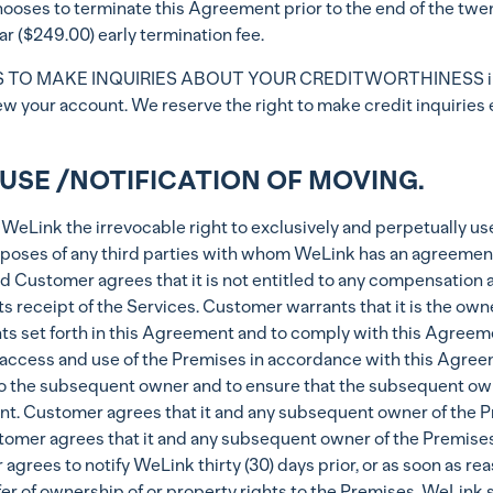
hooses to terminate this Agreement prior to the end of the twen
ar ($249.00) early termination fee.
TO MAKE INQUIRIES ABOUT YOUR CREDITWORTHINESS in conn
w your account. We reserve the right to make credit inquiries 
USE /NOTIFICATION OF MOVING.
eLink the irrevocable right to exclusively and perpetually us
oses of any third parties with whom WeLink has an agreement 
d Customer agrees that it is not entitled to any compensation a
ts receipt of the Services. Customer warrants that it is the ow
hts set forth in this Agreement and to comply with this Agreeme
t access and use of the Premises in accordance with this Agre
to the subsequent owner and to ensure that the subsequent owne
 Customer agrees that it and any subsequent owner of the Premi
mer agrees that it and any subsequent owner of the Premises wil
rees to notify WeLink thirty (30) days prior, or as soon as re
er of ownership of or property rights to the Premises. WeLink sha