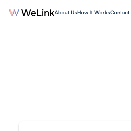
About Us
How It Works
Contact
S