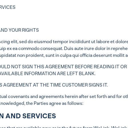
RVICES
AND YOUR RIGHTS
cing elit, sed do eiusmod tempor incididunt ut labore et dolor
iquip ex ea commodo consequat. Duis aute irure dolor in reprehen
upidatat non proident, sunt in culpa qui officia deserunt mollit 
LD NOT SIGN THIS AGREEMENT BEFORE READING IT OR 
VAILABLE INFORMATION ARE LEFT BLANK.
S AGREEMENT AT THE TIME CUSTOMER SIGNS IT.
l covenants and agreements herein after set forth and for ot
knowledged, the Parties agree as follows:
ON AND SERVICES