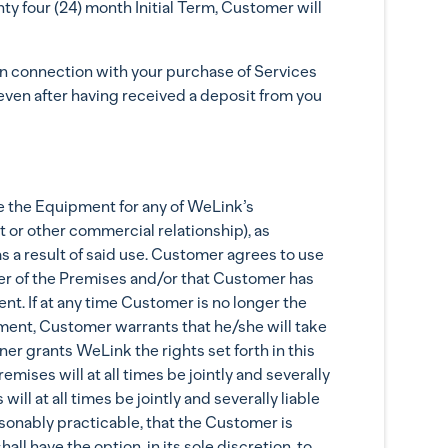
ty four (24) month Initial Term, Customer will
ection with your purchase of Services
even after having received a deposit from you
e the Equipment for any of WeLink’s
or other commercial relationship), as
s a result of said use. Customer agrees to use
ner of the Premises and/or that Customer has
nt. If at any time Customer is no longer the
ement, Customer warrants that he/she will take
r grants WeLink the rights set forth in this
ses will at all times be jointly and severally
l at all times be jointly and severally liable
asonably practicable, that the Customer is
ll have the option, in its sole discretion, to