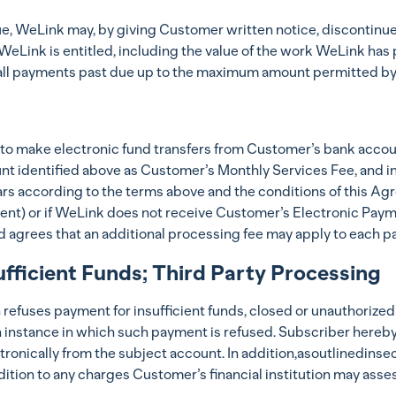
, WeLink may, by giving Customer written notice, discontinue i
Link is entitled, including the value of the work WeLink has p
all payments past due up to the maximum amount permitted by 
 to make electronic fund transfers from Customer’s bank accou
nt identified above as Customer’s Monthly Services Fee, and inc
s according to the terms above and the conditions of this Agr
ment) or if WeLink does not receive Customer’s Electronic Pay
 agrees that an additional processing fee may apply to each p
fficient Funds; Third Party Processing
on refuses payment for insufficient funds, closed or unauthorize
h instance in which such payment is refused. Subscriber hereb
ctronically from the subject account. In addition,asoutlinedin
ition to any charges Customer’s financial institution may asses