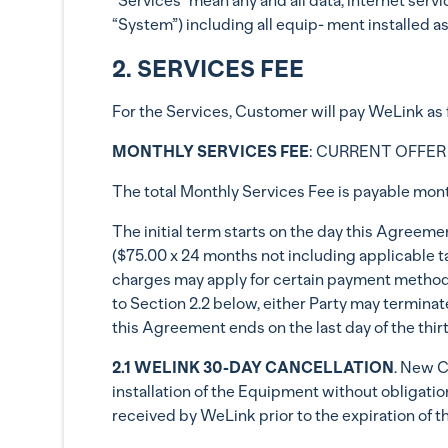
“Services” mean any and all data, internet servi
“System”) including all equip- ment installed 
2. SERVICES FEE
For the Services, Customer will pay WeLin
MONTHLY SERVICES FEE
: CURRENT OFFER
The total Monthly Services Fee is payable monthl
The initial term starts on the day this Agreeme
($75.00 x 24 months not including applicable t
charges may apply for certain payment methods,
to Section 2.2 below, either Party may terminate
this Agreement ends on the last day of the thirt
2.1 WELINK 30-DAY CANCELLATION
. New C
installation of the Equipment without obligation
received by WeLink prior to the expiration of th