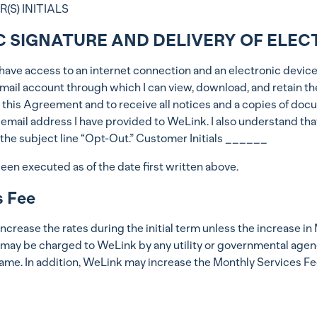
S) INITIALS
C SIGNATURE AND DELIVERY OF ELEC
at I have access to an internet connection and an electronic dev
n email account through which I can view, download, and retain 
 this Agreement and to receive all notices and a copies of docu
e email address I have provided to WeLink. I also understand th
he subject line “Opt-Out.” Customer Initials ______
 executed as of the date first written above.
s Fee
ease the rates during the initial term unless the increase in M
 may be charged to WeLink by any utility or governmental agency
ame. In addition, WeLink may increase the Monthly Services Fe