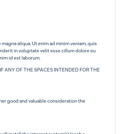
e magna aliqua. Ut enim ad minim veniam, quis
derit in voluptate velit esse cillum dolore eu
anim id est laborum.
IF ANY OF THE SPACES INTENDED FOR THE
her good and valuable consideration the