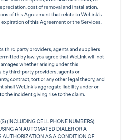
reciation, cost of removal and installation,
ions of this Agreement that relate to WeLink’s
 expiration of this Agreement or the Services.
its third party providers, agents and suppliers
permitted by law, you agree that WeLink will not
ry damages whether arising under this
 by third-party providers, agents or
y, contract, tort or any other legal theory, and
t shall WeLink’s aggregate liability under or
 the incident giving rise to the claim.
(S) (INCLUDING CELL PHONE NUMBERS)
USING AN AUTOMATED DIALER OR A
S AUTHORIZATION AS A CONDITION OF