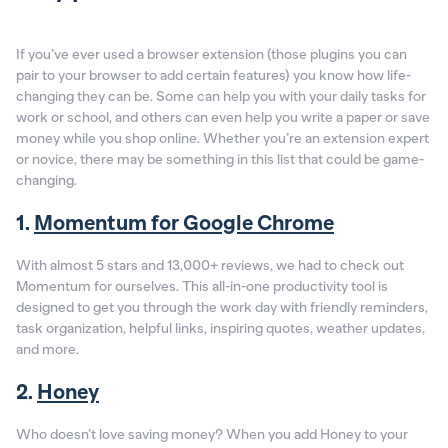
If you’ve ever used a browser extension (those plugins you can
pair to your browser to add certain features) you know how life-
changing they can be. Some can help you with your daily tasks for
work or school, and others can even help you write a paper or save
money while you shop online. Whether you’re an extension expert
or novice, there may be something in this list that could be game-
changing.
1.
Momentum for Google Chrome
With almost 5 stars and 13,000+ reviews, we had to check out
Momentum for ourselves. This all-in-one productivity tool is
designed to get you through the work day with friendly reminders,
task organization, helpful links, inspiring quotes, weather updates,
and more.
2.
Honey
Who doesn’t love saving money? When you add Honey to your