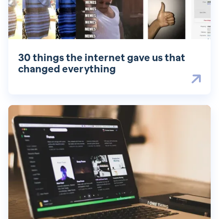
30 things the internet gave us that
changed everything