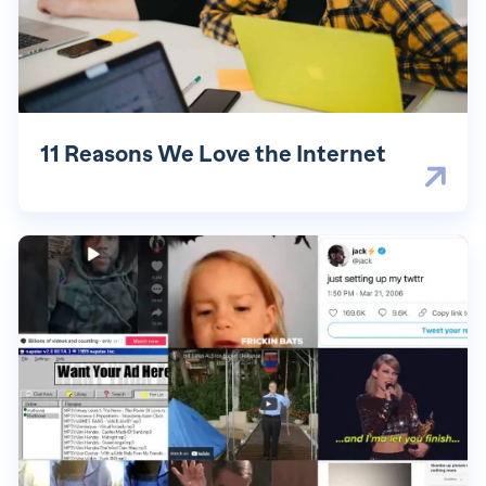
11 Reasons We Love the Internet