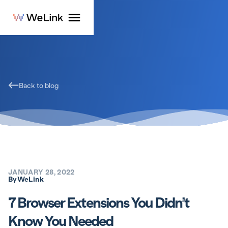
Back to blog
JANUARY 28, 2022
By
WeLink
7 Browser Extensions You Didn’t
Know You Needed