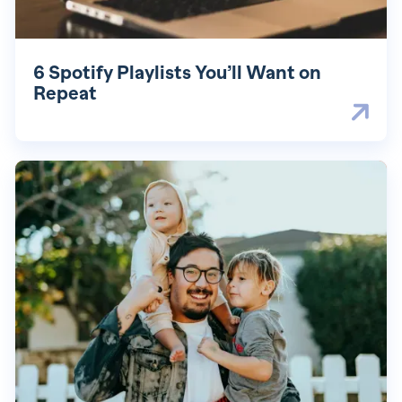
6 Spotify Playlists You’ll Want on
Repeat