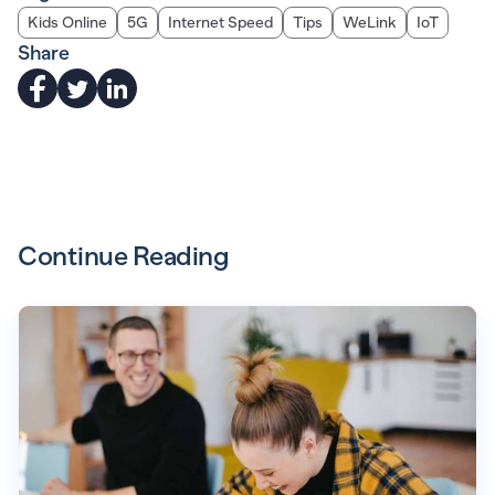
Kids Online
5G
Internet Speed
Tips
WeLink
IoT
Share
Continue Reading