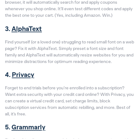
browser, it will automatically search for and apply coupons
whenever you shop online. It’ll even test different codes and apply
the best one to your cart. (Yes, including Amazon. Win.)
3.
AlphaText
Find yourself (or a loved one) struggling to read small font on a web
page? Fix it with AlphaText. Simply preset a font size and font
family and AlphaText will automatically resize websites for you and
minimize distractions for optimum reading experience.
4.
Privacy
Forget to end trials before you’re enrolled into a subscription?
Want extra security with your credit card online? With Privacy, you
can create a virtual credit card, set charge limits, block
subscription services from automatic rebilling, and more. Best of
all, it’s free.
5.
Grammarly