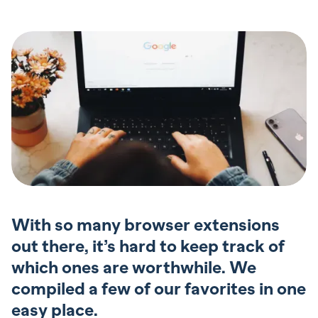
With so many browser extensions
out there, it’s hard to keep track of
which ones are worthwhile. We
compiled a few of our favorites in one
easy place.