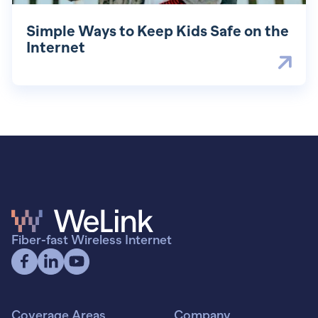
Simple Ways to Keep Kids Safe on the
Internet
Fiber-fast Wireless Internet
Coverage Areas
Company