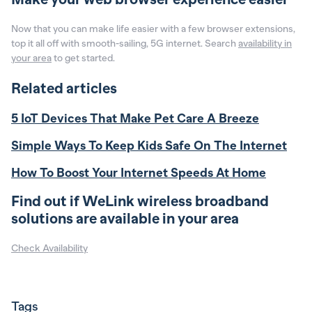
Now that you can make life easier with a few browser extensions,
top it all off with smooth-sailing, 5G internet. Search
availability in
your area
to get started.
Related articles
5 IoT Devices That Make Pet Care A Breeze
Simple Ways To Keep Kids Safe On The Internet
How To Boost Your Internet Speeds At Home
Find out if WeLink wireless broadband
solutions are available in your area
Check Availability
Tags