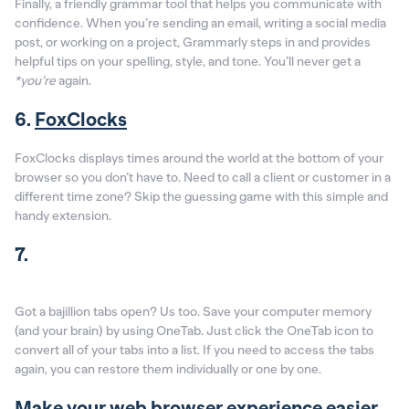
Finally, a friendly grammar tool that helps you communicate with
confidence. When you’re sending an email, writing a social media
post, or working on a project, Grammarly steps in and provides
helpful tips on your spelling, style, and tone. You’ll never get a
*you’re
again.
6.
FoxClocks
FoxClocks displays times around the world at the bottom of your
browser so you don’t have to. Need to call a client or customer in a
different time zone? Skip the guessing game with this simple and
handy extension.
7.
Got a bajillion tabs open? Us too. Save your computer memory
(and your brain) by using OneTab. Just click the OneTab icon to
convert all of your tabs into a list. If you need to access the tabs
again, you can restore them individually or one by one.
Make your web browser experience easier