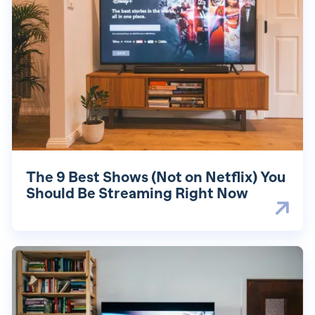
The 9 Best Shows (Not on Netflix) You
Should Be Streaming Right Now