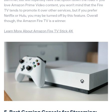
love Amazon Prime Video content, you won’t mind that the Fire
TV tends to promote it over other services, but if you prefer
Netflix or Hulu, you may be turned off by this feature. Overall
though, the Amazon Fire TV is a winner.
Learn More About Amazon Fire TV Stick 4K