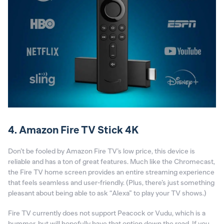
4. Amazon Fire TV Stick 4K
Don’t be fooled by Amazon Fire TV’s low price, this device is
reliable and has a ton of great features. Much like the Chromecast,
the Fire TV home screen provides an entire streaming experience
that feels seamless and user-friendly. (Plus, there’s just something
pleasant about being able to ask “Alexa” to play your TV shows.)
Fire TV currently does not support Peacock or Vudu, which is a
bummer, but will hopefully have that option down the road. If you