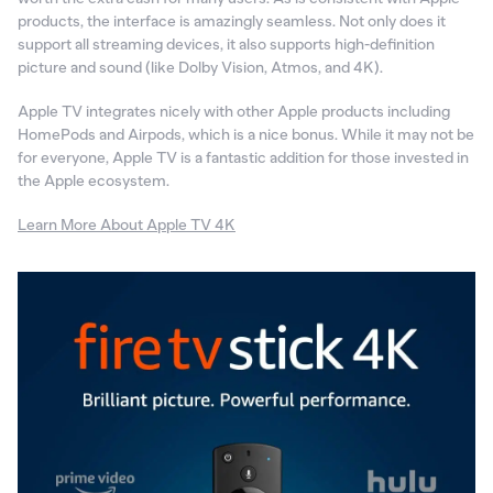
products, the interface is amazingly seamless. Not only does it
support all streaming devices, it also supports high-definition
picture and sound (like Dolby Vision, Atmos, and 4K).
Apple TV integrates nicely with other Apple products including
HomePods and Airpods, which is a nice bonus. While it may not be
for everyone, Apple TV is a fantastic addition for those invested in
the Apple ecosystem.
Learn More About Apple TV 4K