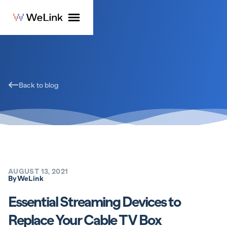
Back to blog
AUGUST 13, 2021
By
WeLink
Essential Streaming Devices to
Replace Your Cable TV Box