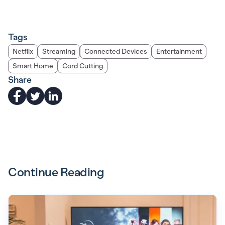
Tags
Netflix
Streaming
Connected Devices
Entertainment
Smart Home
Cord Cutting
Share
Continue Reading