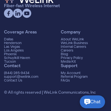
Fiber-fast Wireless Internet
Coverage Areas
Company
Dallas
About WeLink
Henderson
WeLink Business
Las Vegas
Internal Careers
Los Angeles
Careers
Phoenix
Blog
Schuylkill Haven
Privacy Policy
Tucson
Media Kit
Contact
Support
(844) 285-9434
My Account
support@welink.com
Referral Program
Contact Us
FAQs
© All rights reserved | WeLink Communications, Inc
Chat