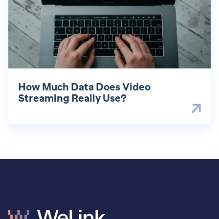
How Much Data Does Video
Streaming Really Use?