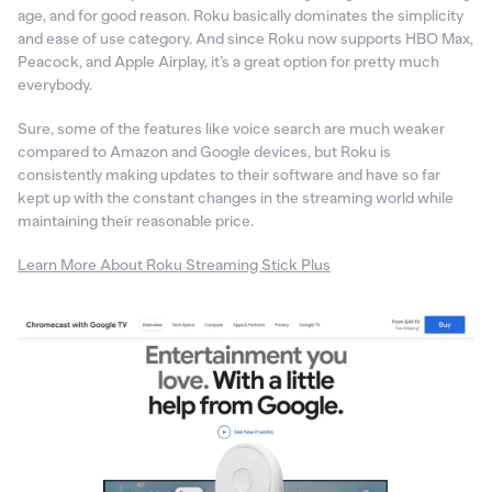
age, and for good reason. Roku basically dominates the simplicity
and ease of use category. And since Roku now supports HBO Max,
Peacock, and Apple Airplay, it’s a great option for pretty much
everybody.
Sure, some of the features like voice search are much weaker
compared to Amazon and Google devices, but Roku is
consistently making updates to their software and have so far
kept up with the constant changes in the streaming world while
maintaining their reasonable price.
Learn More About Roku Streaming Stick Plus