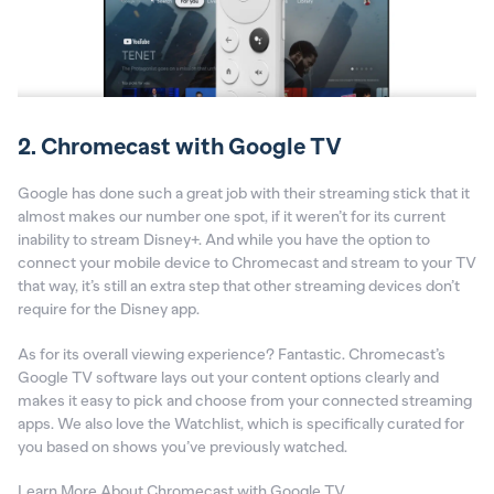
2. Chromecast with Google TV
Google has done such a great job with their streaming stick that it
almost makes our number one spot, if it weren’t for its current
inability to stream Disney+. And while you have the option to
connect your mobile device to Chromecast and stream to your TV
that way, it’s still an extra step that other streaming devices don’t
require for the Disney app.
As for its overall viewing experience? Fantastic. Chromecast’s
Google TV software lays out your content options clearly and
makes it easy to pick and choose from your connected streaming
apps. We also love the Watchlist, which is specifically curated for
you based on shows you’ve previously watched.
Learn More About Chromecast with Google TV