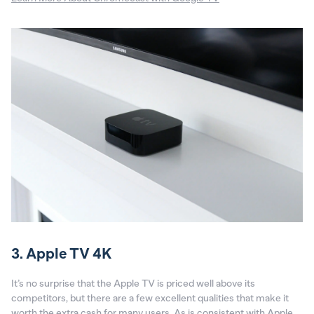
3. Apple TV 4K
It’s no surprise that the Apple TV is priced well above its
competitors, but there are a few excellent qualities that make it
worth the extra cash for many users. As is consistent with Apple