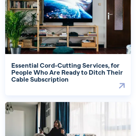
Essential Cord-Cutting Services, for
People Who Are Ready to Ditch Their
Cable Subscription