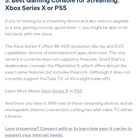
5. Best Gaming Console for Streaming:
Xbox Series X or PS5
If you’re looking for a streaming device and also want to upgrade
to a new gaming console, good news — you might be able to hit
two birds with one stone.
The Xbox Series X offers 8K HDR resolution, blu-ray, and DVD
capabilities, dozens of entertainment apps, and more. The only
service it currently does not support is Peacock. And if that’s a
dealbreaker, consider the Playstation 5, which offers almost the
exact same features but includes Peacock. (Although it does not
currently support YouTube TV, so it’s a slight trade-off.)
Learn More About
Xbox Series X
or
PS5
And there you have it. With one of these streaming devices and an
unstoppable internet connection, cutting ties with cable TV will be
a breeze.
Love streaming? Connect with us to learn how easy it can be to
support your internet needs.