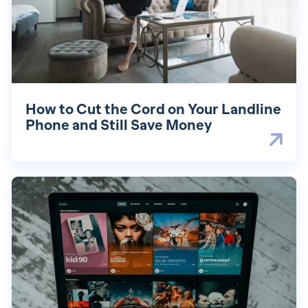
How to Cut the Cord on Your Landline
Phone and Still Save Money