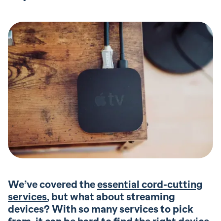
We’ve covered the
essential cord-cutting
services
, but what about streaming
devices? With so many services to pick