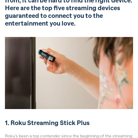
from, it can be hard to find the right device.
Here are the top five streaming devices
guaranteed to connect you to the
entertainment you love.
1. Roku Streaming Stick Plus
Roku’s been a top contender since the beginning of the streaming